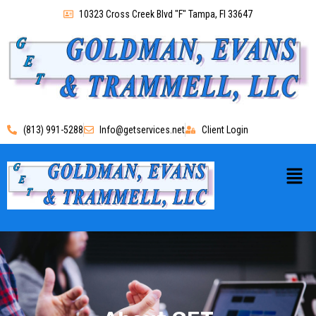
10323 Cross Creek Blvd "F" Tampa, Fl 33647
(813) 991-5288
Info@getservices.net
Client Login