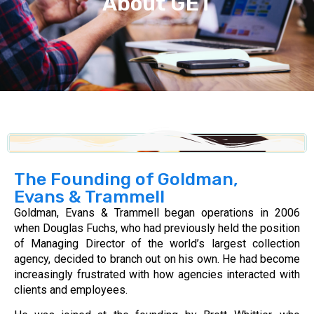
About GET
The Founding of Goldman,
Evans & Trammell
Goldman, Evans & Trammell began operations in 2006
when Douglas Fuchs, who had previously held the position
of Managing Director of the world’s largest collection
agency, decided to branch out on his own. He had become
increasingly frustrated with how agencies interacted with
clients and employees.