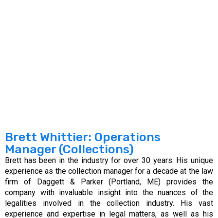
Brett Whittier: Operations
Manager (Collections)
Brett has been in the industry for over 30 years. His unique
experience as the collection manager for a decade at the law
firm of Daggett & Parker (Portland, ME) provides the
company with invaluable insight into the nuances of the
legalities involved in the collection industry. His vast
experience and expertise in legal matters, as well as his