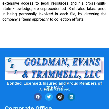
extensive access to legal resources and his cross-multi-
state knowledge, are unprecedented. Brett also takes pride
in being personally involved in each file, by directing the
company’s “team approach” to collection efforts.
Bonded, Licensed, Insured and Proud Members of
the IACC
All Rights Reserved.
Corporate Office