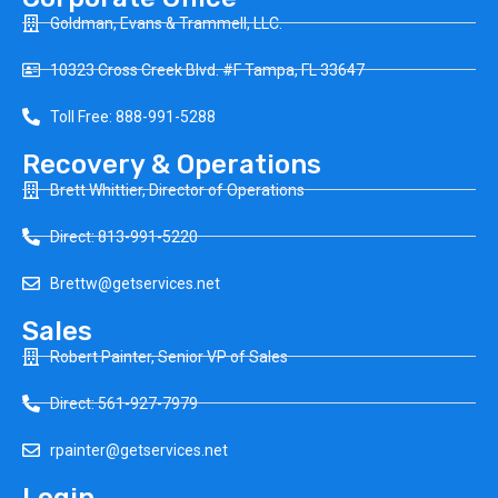
Goldman, Evans & Trammell, LLC.
10323 Cross Creek Blvd. #F Tampa, FL 33647
Toll Free: 888-991-5288
Recovery & Operations
Brett Whittier, Director of Operations
Direct: 813-991-5220
Brettw@getservices.net
Sales
Robert Painter, Senior VP of Sales
Direct: 561-927-7979
rpainter@getservices.net
Login