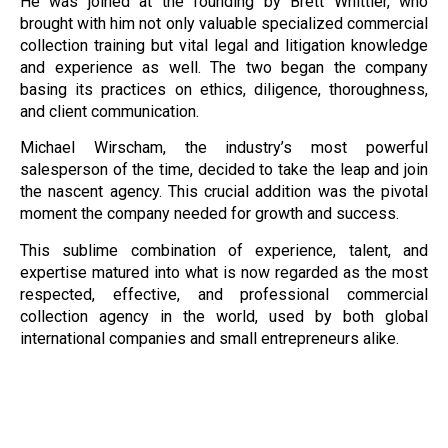
He was joined at the founding by Brett Whittier, who
brought with him not only valuable specialized commercial
collection training but vital legal and litigation knowledge
and experience as well. The two began the company
basing its practices on ethics, diligence, thoroughness,
and client communication.
Michael Wirscham, the industry’s most powerful
salesperson of the time, decided to take the leap and join
the nascent agency. This crucial addition was the pivotal
moment the company needed for growth and success.
This sublime combination of experience, talent, and
expertise matured into what is now regarded as the most
respected, effective, and professional commercial
collection agency in the world, used by both global
international companies and small entrepreneurs alike.