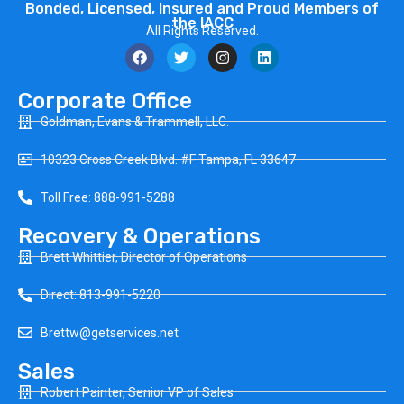
Bonded, Licensed, Insured and Proud Members of
the IACC
All Rights Reserved.
Corporate Office
Goldman, Evans & Trammell, LLC.
10323 Cross Creek Blvd. #F Tampa, FL 33647
Toll Free: 888-991-5288
Recovery & Operations
Brett Whittier, Director of Operations
Direct: 813-991-5220
Brettw@getservices.net
Sales
Robert Painter, Senior VP of Sales