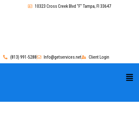
10323 Cross Creek Blvd "F" Tampa, Fl 33647
(813) 991-5288
Info@getservices.net
Client Login