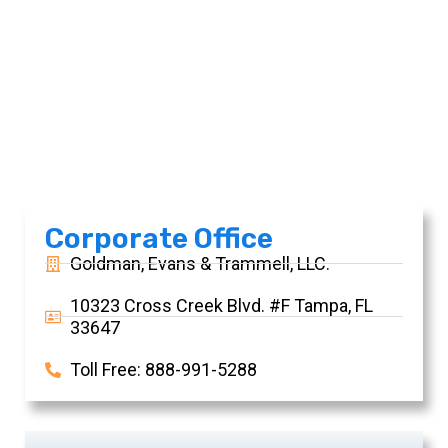
Contact Us
Corporate Office
Goldman, Evans & Trammell, LLC.
10323 Cross Creek Blvd. #F Tampa, FL
33647
Toll Free: 888-991-5288