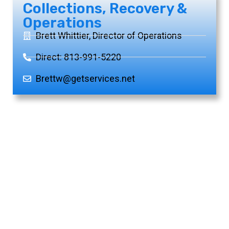
Collections, Recovery &
Operations
Brett Whittier, Director of Operations
Direct: 813-991-5220
Brettw@getservices.net